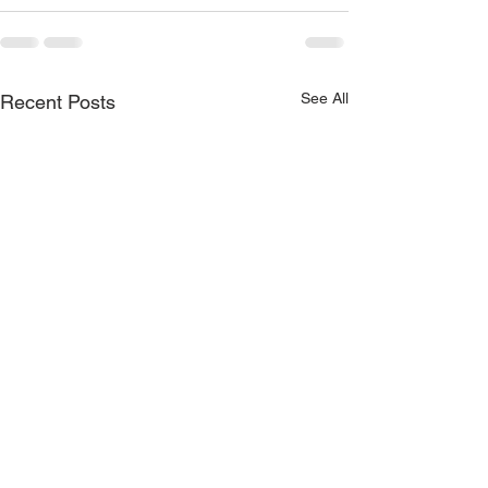
See All
Recent Posts