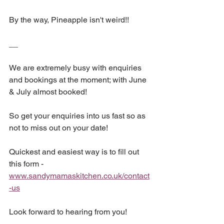
By the way, Pineapple isn't weird!!
__
We are extremely busy with enquiries 
and bookings at the moment; with June 
& July almost booked!
So get your enquiries into us fast so as 
not to miss out on your date!
Quickest and easiest way is to fill out 
this form - 
www.sandymamaskitchen.co.uk/contact
-us
Look forward to hearing from you!