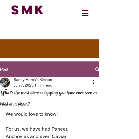
SMK
Post
Sandy Mama's Kitchen
Jun 7, 2023
1 min read
What's the most bizarre topping you have ever seen or
tried on a pizza?
We would love to know!
For us, we have had Paneer, 
Anchovies and even Caviar!