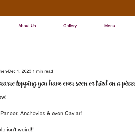
About Us
Gallery
Menu
chen
Dec 1, 2023
1 min read
zarre topping you have ever seen or tried on a pizz
ow!
 Paneer, Anchovies & even Caviar!
e isn't weird!!