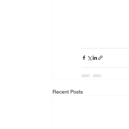
Recent Posts