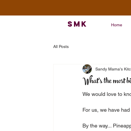
SMK
Home
All Posts
Sandy Mama's Kit
What's the most bi
We would love to kn
For us, we have had
By the way... Pineappl