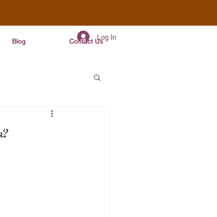
Log In
Blog
Contact Us
a?