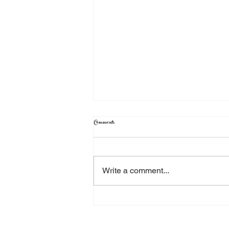
Comments
Testimonial
Write a comment...