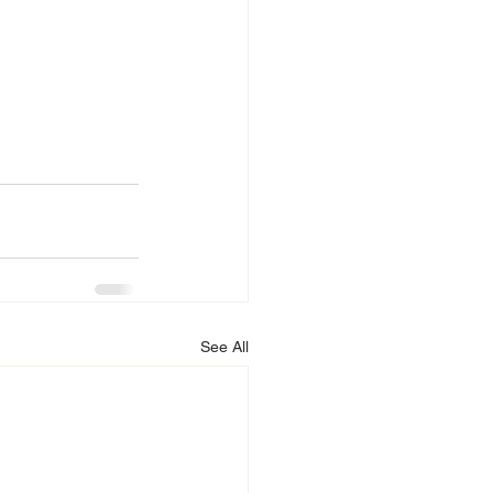
See All