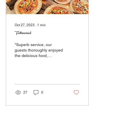
Oct 27, 2023
∙
1
min
Testimonial
"Superb service, our
guests thoroughly enjoyed
the delicious food,
especially, as it was served
seamlessly piping hot!
Thank you to...
27
0