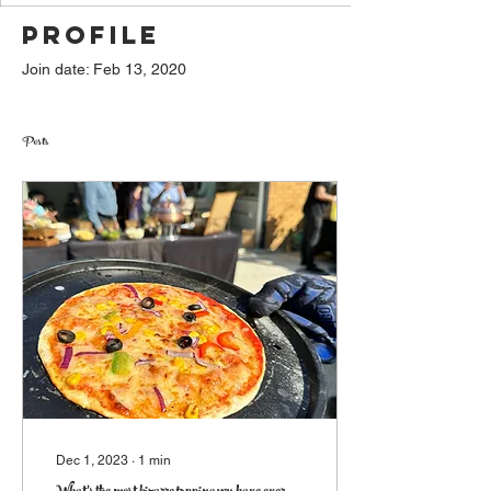
Profile
Join date: Feb 13, 2020
Posts
Dec 1, 2023
∙
1
min