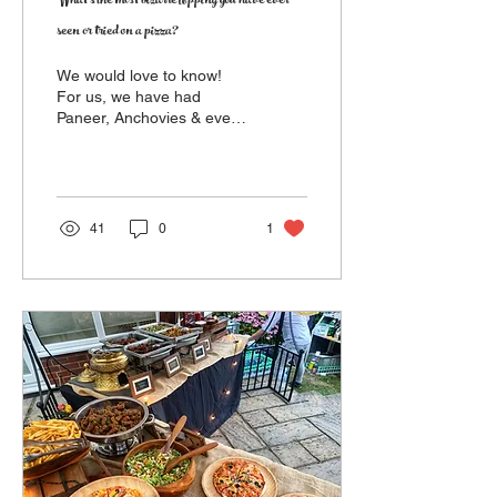
What's the most bizarre topping you have ever
seen or tried on a pizza?
We would love to know!
For us, we have had
Paneer, Anchovies & even
Caviar! By the way...
Pineapple isn't weird!!
41
0
1