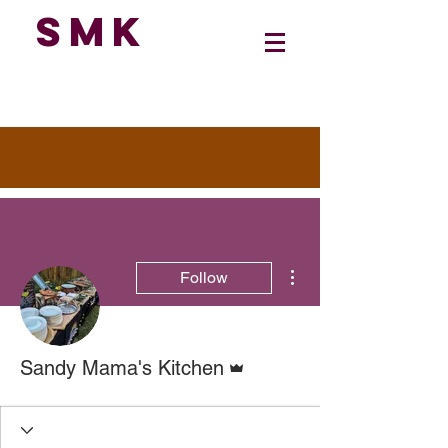
SMK
More actions
Follow
Admin
Sandy Mama's Kitchen