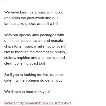
---
We have been very busy with lots of 
enquiries the past week and our 
famous Jiko pizzas are still a hit!
With our special Jiko packages with 
unlimited pizzas, salad and masala 
chips for 2 hours, what's not to love!? 
Not to mention the fact that all plates, 
cutlery, napkins and a full set up and 
clean up is included too!
So if you're looking for live, outdoor 
catering; then please do get in touch.
We'd love to hear from you!
www.sandymamaskitchen.co.uk/contact