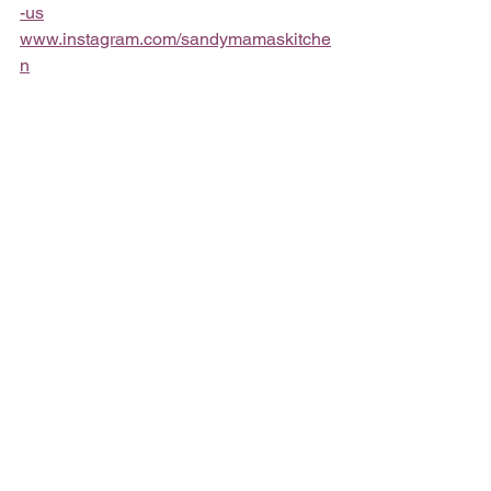
-us
www.instagram.com/sandymamaskitche
n