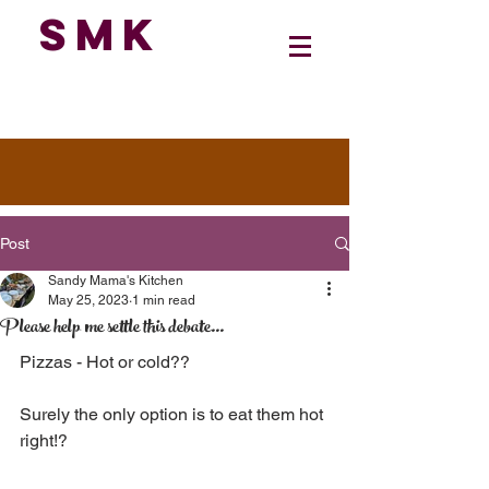
SMK
Post
Sandy Mama's Kitchen
May 25, 2023
1 min read
Please help me settle this debate...
Pizzas - Hot or cold??
Surely the only option is to eat them hot 
right!?