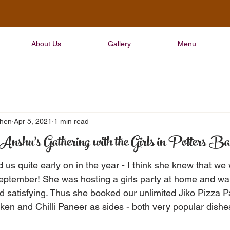
About Us
Gallery
Menu
chen
Apr 5, 2021
1 min read
Anshu's Gathering with the Girls in Potters Ba
us quite early on in the year - I think she knew that we 
eptember! She was hosting a girls party at home and wa
 satisfying. Thus she booked our unlimited Jiko Pizza 
en and Chilli Paneer as sides - both very popular dishe