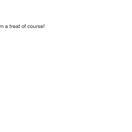
 a treat of course!