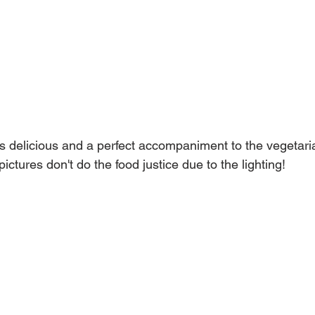
s delicious and a perfect accompaniment to the vegetaria
ictures don't do the food justice due to the lighting!