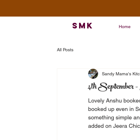
SMK
Home
All Posts
Sandy Mama's Kit
4th September - 
Lovely Anshu booked 
booked up even in S
something simple and
added on Jeera Chick