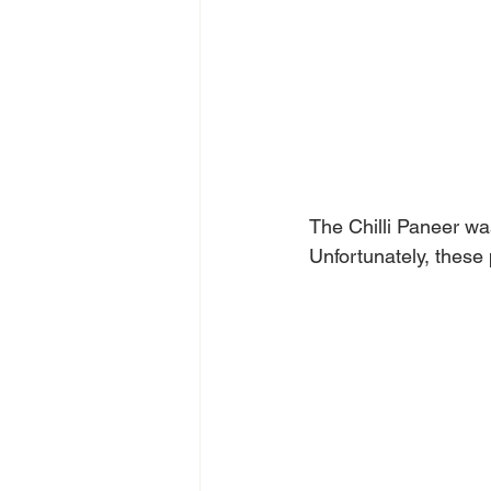
The Chilli Paneer wa
Unfortunately, these p