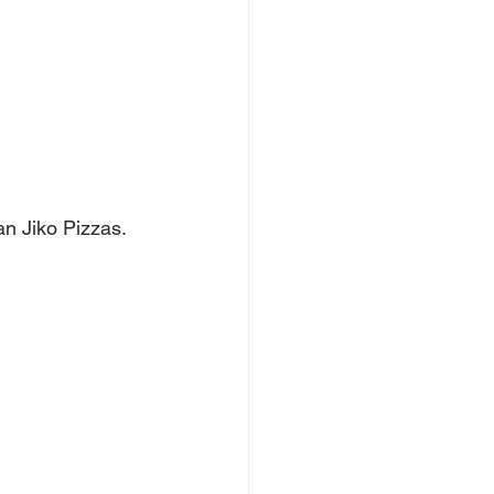
n Jiko Pizzas. 