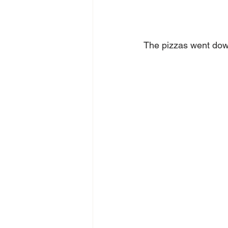
The pizzas went down