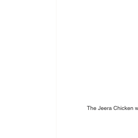
The Jeera Chicken wa