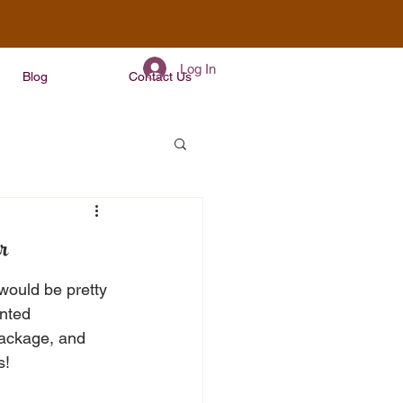
Log In
Blog
Contact Us
r
would be pretty 
nted 
Package, and 
s!