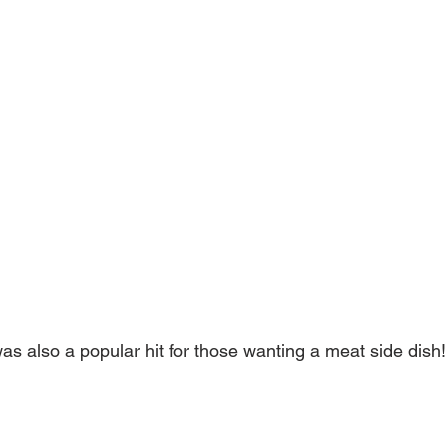
s also a popular hit for those wanting a meat side dish!