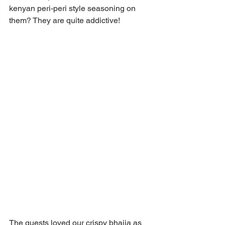
kenyan peri-peri style seasoning on 
them? They are quite addictive!
The guests loved our crispy bhajia as 