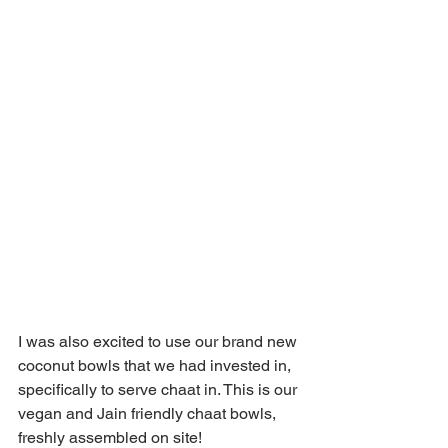
I was also excited to use our brand new 
coconut bowls that we had invested in, 
specifically to serve chaat in. This is our 
vegan and Jain friendly chaat bowls, 
freshly assembled on site!