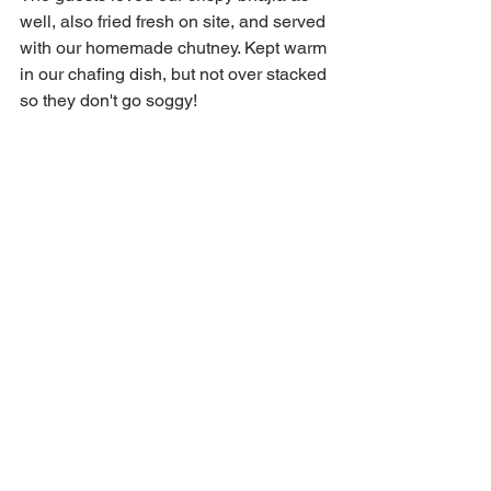
well, also fried fresh on site, and served 
with our homemade chutney. Kept warm 
in our chafing dish, but not over stacked 
so they don't go soggy!