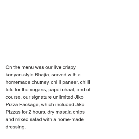
On the menu was our live crispy 
kenyan-style Bhajia, served with a 
homemade chutney, chilli paneer, chilli 
tofu for the vegans, papdi chaat, and of 
course, our signature unlimited Jiko 
Pizza Package, which included Jiko 
Pizzas for 2 hours, dry masala chips 
and mixed salad with a home-made 
dressing. 