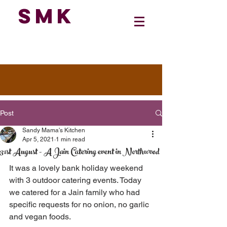
SMK
Post
Sandy Mama's Kitchen
Apr 5, 2021
1 min read
31st August - A Jain Catering event in Northwood
It was a lovely bank holiday weekend 
with 3 outdoor catering events. Today 
we catered for a Jain family who had 
specific requests for no onion, no garlic 
and vegan foods. 