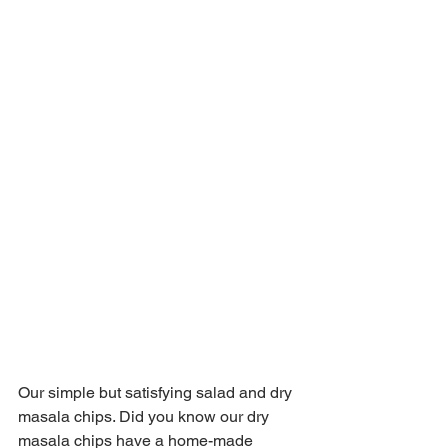
Our simple but satisfying salad and dry 
masala chips. Did you know our dry 
masala chips have a home-made 