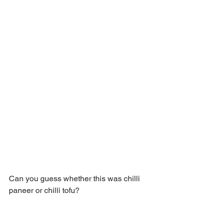
Can you guess whether this was chilli 
paneer or chilli tofu?