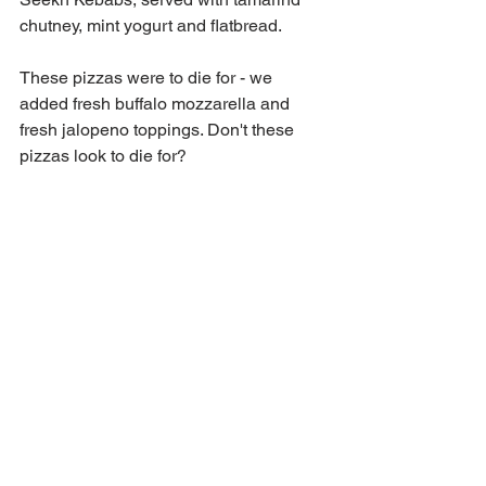
chutney, mint yogurt and flatbread. 
These pizzas were to die for - we 
added fresh buffalo mozzarella and 
fresh jalopeno toppings. Don't these 
pizzas look to die for?