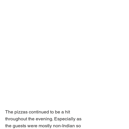
The pizzas continued to be a hit 
throughout the evening. Especially as 
the guests were mostly non-Indian so 