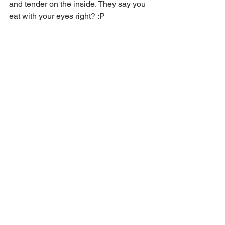
and tender on the inside. They say you 
eat with your eyes right? :P