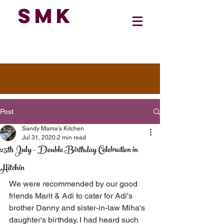
SMK
Post
Sandy Mama's Kitchen
Jul 31, 2020
2 min read
25th July - Double Birthday Celebration in
Hitchin
We were recommended by our good 
friends Marit & Adi to cater for Adi's 
brother Danny and sister-in-law Miha's 
daughter's birthday. I had heard such 