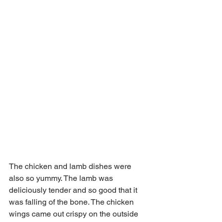
The chicken and lamb dishes were 
also so yummy. The lamb was 
deliciously tender and so good that it 
was falling of the bone. The chicken 
wings came out crispy on the outside 