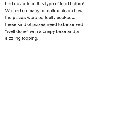
had never tried this type of food before! 
We had so many compliments on how 
the pizzas were perfectly cooked... 
these kind of pizzas need to be served 
"well done" with a crispy base and a 
sizzling topping...