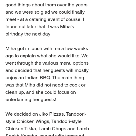
good things about them over the years 
and we were so glad we could finally 
meet - at a catering event of course! I 
found out later that it was Miha's 
birthday the next day!
Miha got in touch with me a few weeks 
ago to explain what she would like. We 
went through the various menu options 
and decided that her guests will mostly 
enjoy an Indian BBQ. The main thing 
was that Miha did not need to cook or 
clean up, and she could focus on 
entertaining her guests!
We decided on Jiko Pizzas, Tandoori-
style Chicken Wings, Tandoori-style 
Chicken Tikka, Lamb Chops and Lamb 
Seekh Kebabs, served with tamarind 